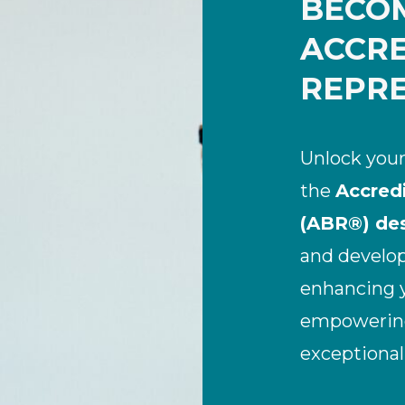
BECO
ACCRE
REPRE
Unlock your
the
Accred
(ABR®) des
and develop 
enhancing y
empowering 
exceptional