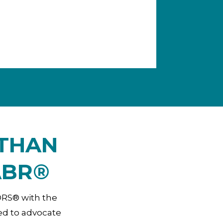
 THAN
ABR®
TORS® with the
ed to advocate