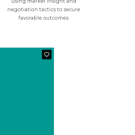
using market insight and
negotiation tactics to secure
favorable outcomes.