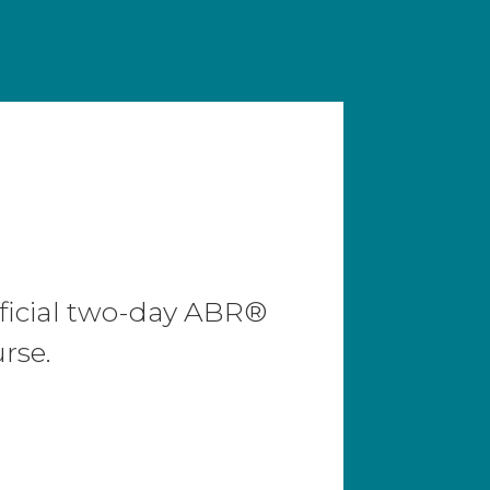
N
ficial two-day ABR®
rse.