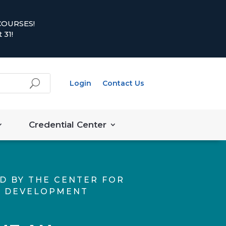
COURSES!
 31!
Login
Contact Us
Credential Center
D BY THE CENTER FOR
 DEVELOPMENT