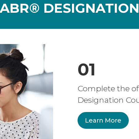
ABR® DESIGNATIO
01
Complete the of
Designation Cou
Learn More