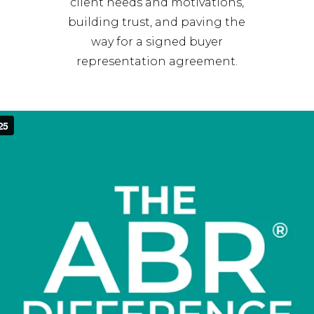
client needs and motivations,
building trust, and paving the
way for a signed buyer
representation agreement.