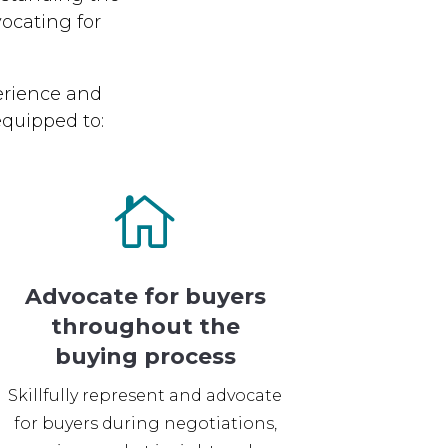
ocating for
erience and
quipped to:

Advocate for buyers
throughout the
buying process
Skillfully represent and advocate
for buyers during negotiations,