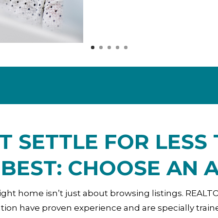
T SETTLE FOR LESS
 BEST: CHOOSE AN 
ight home isn’t just about browsing listings. REAL
ion have proven experience and are specially train