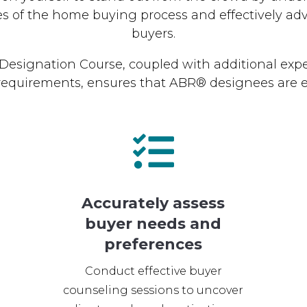
es of the home buying process and effectively adv
buyers.
esignation Course, coupled with additional exp
requirements, ensures that ABR® designees are e

Accurately assess
buyer needs and
preferences
Conduct effective buyer
counseling sessions to uncover