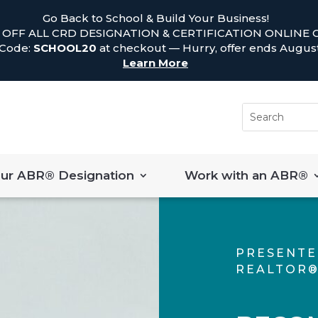
Go Back to School & Build Your Business!
 OFF ALL CRD DESIGNATION & CERTIFICATION ONLINE 
 Code:
SCHOOL20
at checkout — Hurry, offer ends August
Learn More
our ABR® Designation
Work with an ABR®
PRESENTE
REALTOR®