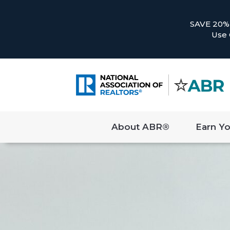
SAVE 20%
Use
About ABR®
Earn Y