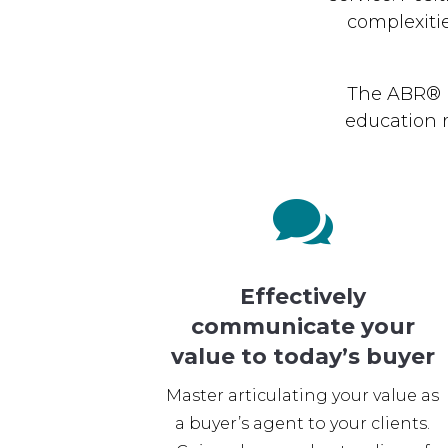
complexiti
The ABR® D
education 

Effectively
communicate your
value to today’s buyer
Master articulating your value as
a buyer’s agent to your clients.