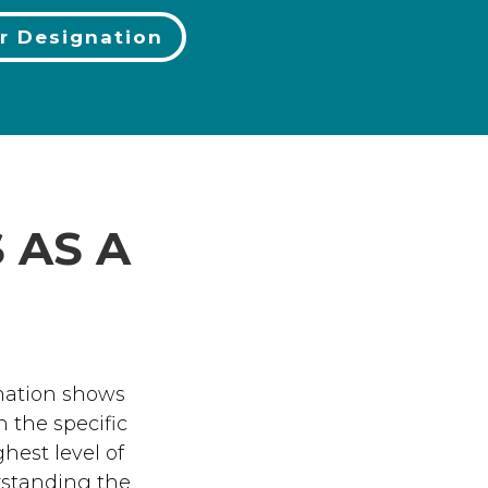
r Designation
 AS A
nation shows
 the specific
est level of
erstanding the