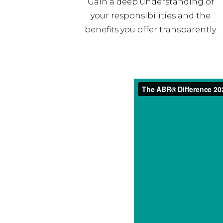
Gain a deep understanding of
your responsibilities and the
benefits you offer transparently.