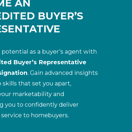
ME AN
DITED BUYER’S
SENTATIVE
 potential as a buyer’s agent with
ited Buyer’s Representative
ignation
. Gain advanced insights
skills that set you apart,
our marketability and
you to confidently deliver
 service to homebuyers.