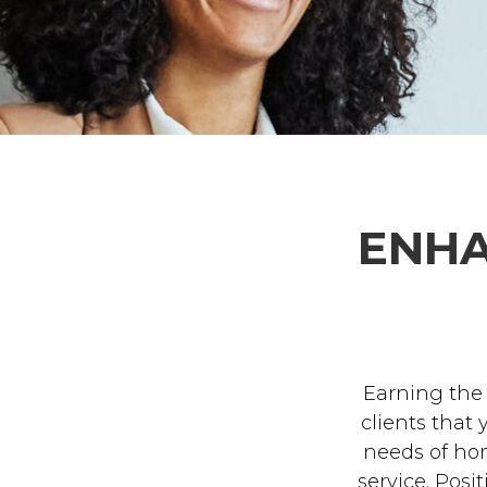
ENHA
Earning the
clients that
needs of ho
service. Posi