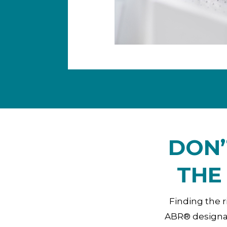
DON’
THE
Finding the r
ABR® designat