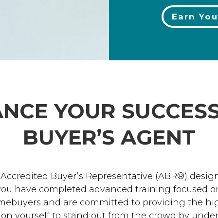
Earn You
NCE YOUR SUCCESS
BUYER’S AGENT
 Accredited Buyer’s Representative (ABR®) desig
 you have completed advanced training focused on
mebuyers and are committed to providing the high
tion yourself to stand out from the crowd by und