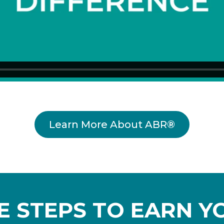
Learn More About ABR®
VE STEPS TO EARN Y